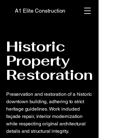
A1 Elite Construction
Historic
Property
Restoration
Preservation and restoration of a historic
downtown building, adhering to strict
heritage guidelines. Work included
façade repair, interior modernization
while respecting original architectural
details and structural integrity.